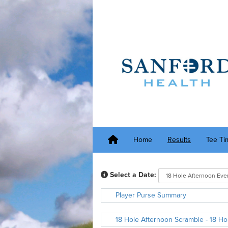
Home
Results
Tee Ti