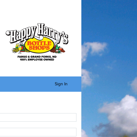
Sign In