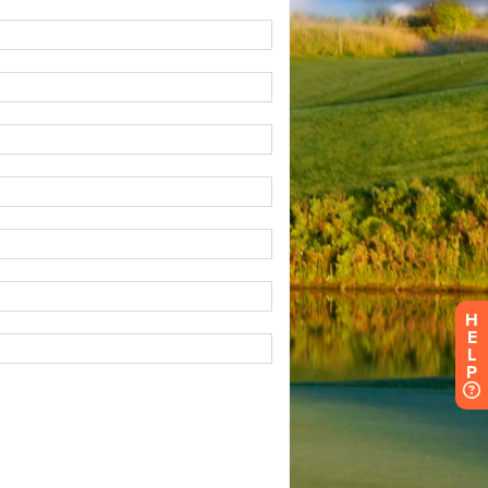
H
E
L
P